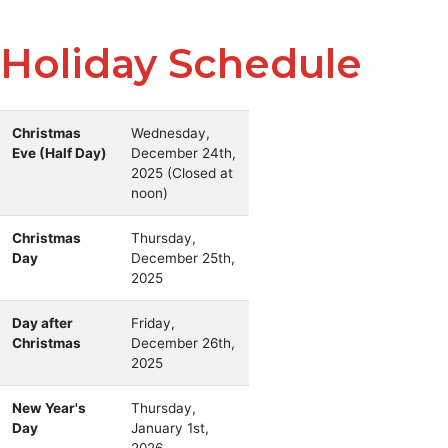
Holiday Schedule
Holiday schedule with holiday names and closure dates
Holiday
Christmas
Dates
Wednesday,
Eve (Half Day)
December 24th,
2025 (Closed at
noon)
Christmas
Thursday,
Day
December 25th,
2025
Day after
Friday,
Christmas
December 26th,
2025
New Year's
Thursday,
Day
January 1st,
2026