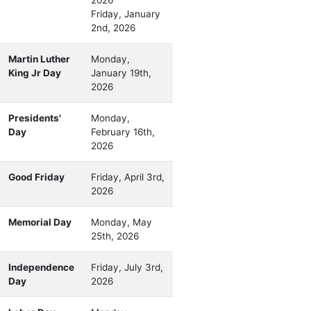
Friday, January
2nd, 2026
Martin Luther
Monday,
King Jr Day
January 19th,
2026
Presidents'
Monday,
Day
February 16th,
2026
Good Friday
Friday, April 3rd,
2026
Memorial Day
Monday, May
25th, 2026
Independence
Friday, July 3rd,
Day
2026