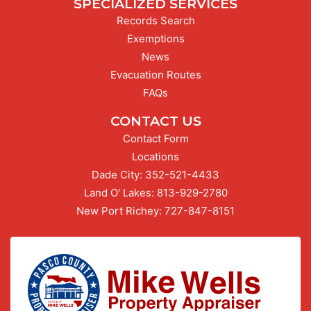
SPECIALIZED SERVICES
Records Search
Exemptions
News
Evacuation Routes
FAQs
CONTACT US
Contact Form
Locations
Dade City:
Call our Dade City office at
352-521-4433
Land O' Lakes:
Call our Land O' Lakes office at
813-929-2780
New Port Richey:
Call our New Port Richey offic
727-847-8151