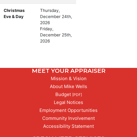
Christmas
Thursday,
Eve & Day
December 24th,
2026
Friday,
December 25th,
2026
MEET YOUR APPRAISER
Mission & Vision
About Mike Wells
PDF,
Budget
[PDF]
Legal Notices
Employment Opportunities
Community Involvement
Accessibility Statement