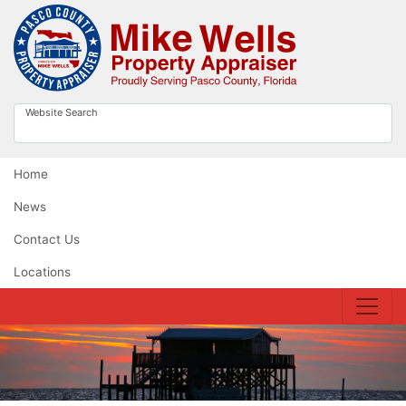
Website Search
Home
News
Contact Us
Locations