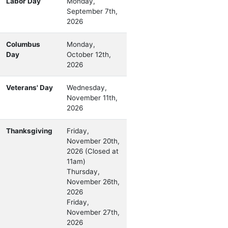
Labor Day
Monday,
September 7th,
2026
Columbus
Monday,
Day
October 12th,
2026
Veterans' Day
Wednesday,
November 11th,
2026
Thanksgiving
Friday,
November 20th,
2026 (Closed at
11am)
Thursday,
November 26th,
2026
Friday,
November 27th,
2026