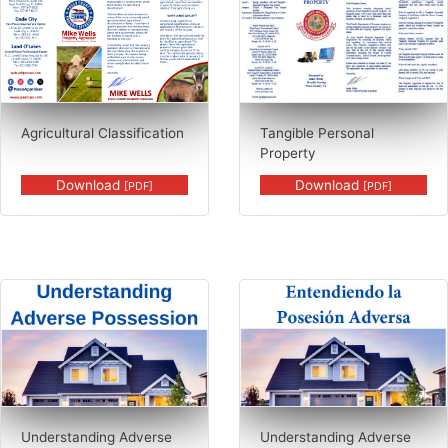
Agricultural Classification
Tangible Personal
Property
Download
Download
[PDF]
[PDF]
PDF, Understanding Adverse Possess
Understanding Adverse
Understanding Adverse