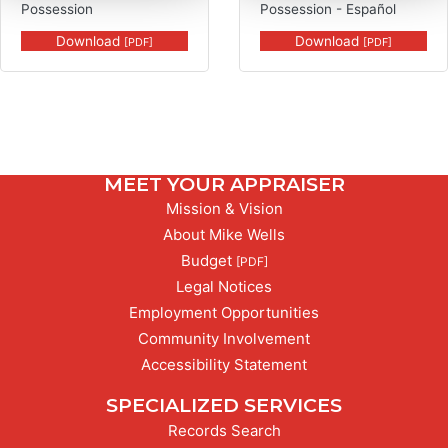
Possession
Possession - Español
Download
Download
[PDF]
[PDF]
MEET YOUR APPRAISER
Mission & Vision
About Mike Wells
PDF,
Budget
[PDF]
Legal Notices
Employment Opportunities
Community Involvement
Accessibility Statement
SPECIALIZED SERVICES
Records Search