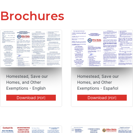
Brochures
PDF, Homestead, Save our Homes, an
Homestead, Save our
Homestead, Save our
Homes, and Other
Homes, and Other
Exemptions - English
Exemptions - Español
Download
Download
[PDF]
[PDF]
PDF, Agricultural Classification