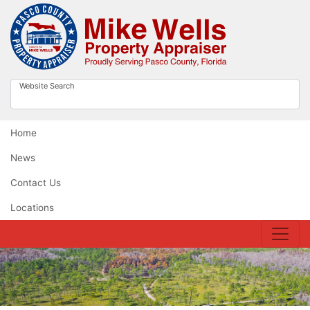
Website Search
Home
News
Contact Us
Locations