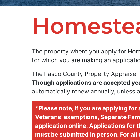
Homeste
The property where you apply for Hom
for which you are making an applicatio
The Pasco County Property Appraiser'
Though applications are accepted year-
automatically renew annually, unless a
*Please note, if you are applying fo
Veterans' exemptions, Separate Famil
application online. Applications for
must be submitted in person. For all 