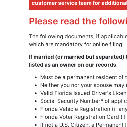
customer service team for additiona
Please read the follow
The following documents, if applicable
which are mandatory for online filing:
If married (or married but separated) 
listed as an owner on our records.
Must be a permanent resident of th
Neither you nor your spouse may r
Valid Florida Issued Driver's Licen
Social Security Number* of applica
Florida Vehicle Registration (if a
Florida Voter Registration Card (if
If not a U.S. Citizen, a Permanent