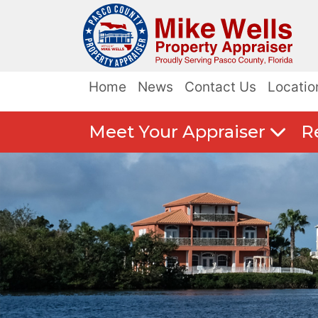
Home
News
Contact Us
Locatio
Meet Your Appraiser
R