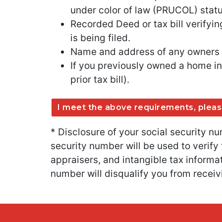
under color of law (PRUCOL) statu
Recorded Deed or tax bill verifyin
is being filed.
Name and address of any owners n
If you previously owned a home in
prior tax bill).
I meet the above requirements, pleas
* Disclosure of your social security nu
security number will be used to verif
appraisers, and intangible tax informa
number will disqualify you from rece