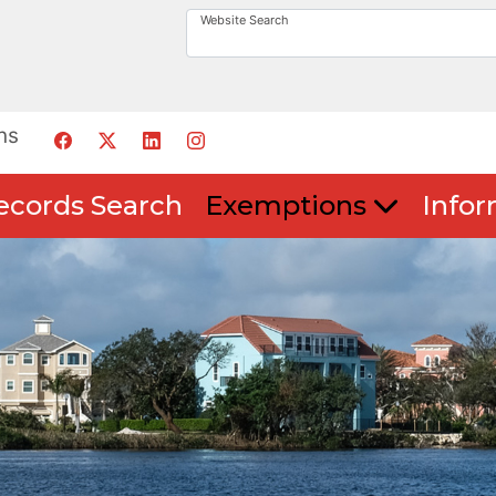
Website Search
ns
ecords Search
Exemptions
Infor