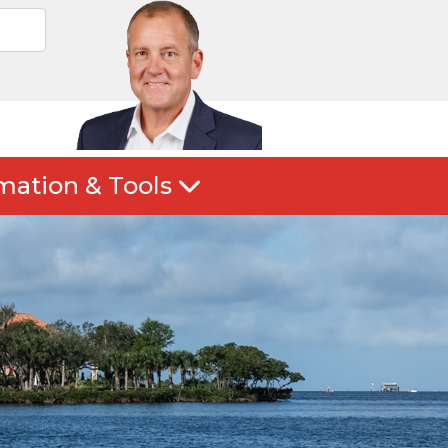
mation & Tools