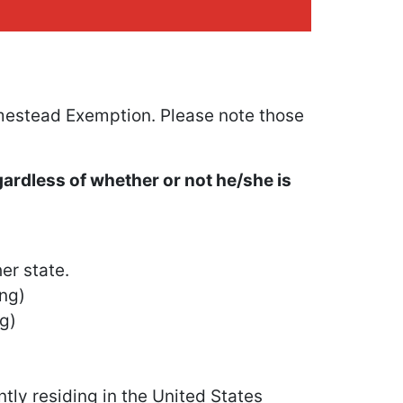
estead Exemption. Please note those
gardless of whether or not he/she is
er state.
ing)
ng)
tly residing in the United States