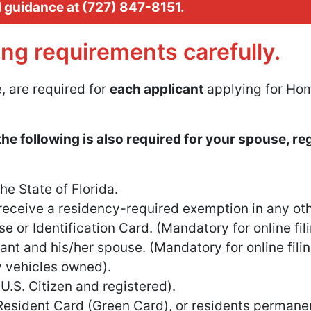
l guidance at
Call our customer service team
(727) 847-8151
.
ing requirements carefully.
, are required for
each applicant
applying for Hom
the following is also required for your spouse, re
e State of Florida.
eceive a residency-required exemption in any oth
se or Identification Card. (Mandatory for online fil
nt and his/her spouse. (Mandatory for online fili
ny vehicles owned).
 U.S. Citizen and registered).
 Resident Card (Green Card), or residents permanen