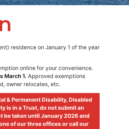
n
t) residence on January 1 of the year
mption online for your convenience.
is March 1.
Approved exemptions
d, owner relocates, etc.
al & Permanent Disability, Disabled
y is in a Trust, do not submit an
ot be taken until January 2026 and
ne of our three offices or call our