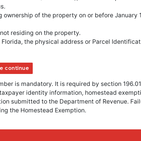
s.
g ownership of the property on or before January 1
ot residing on the property.
 Florida, the physical address or Parcel Identifi
e continue
mber is mandatory. It is required by section 196.01
y taxpayer identity information, homestead exempt
tion submitted to the Department of Revenue. Failu
iving the Homestead Exemption.