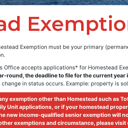
ad Exemptio
estead Exemption must be your primary (permanen
n.
s Office accepts applications* for Homestead Exe
round, the deadline to file for the current year 
 change in status occurs. Example: property is sol
r any exemption other than Homestead such as Tot
y Unit applications, or if your homestead propert
 the new income-qualified senior exemption will n
other exemptions and circumstance, please visit o