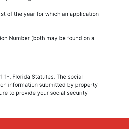
st of the year for which an application
cation Number (both may be found on a
1 1-, Florida Statutes. The social
ion information submitted by property
re to provide your social security